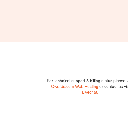
For technical support & billing status please v
Qwords.com Web Hosting
or contact us vi
Livechat.