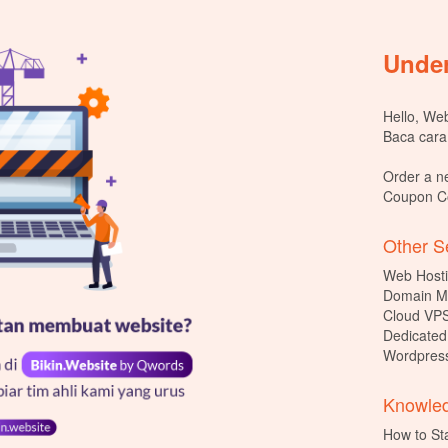
Under
Hello, Webs
Baca cara
Order a n
Coupon 
Other Se
Web Hosti
Domain M
Cloud VPS
Dedicated
Wordpress
Knowled
How to St