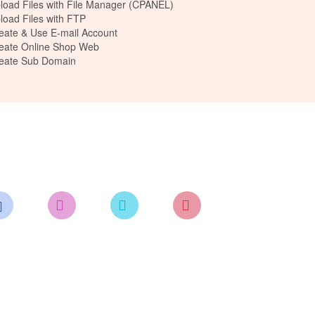
load Files with File Manager (CPANEL)
load Files with FTP
eate & Use E-mail Account
eate Online Shop Web
reate Sub Domain