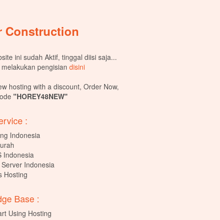
 Construction
ite ini sudah Aktif, tinggal diisi saja...
 melakukan pengisian
disini
ew hosting with a discount, Order Now,
Code
"HOREY48NEW"
rvice :
ng Indonesia
urah
 Indonesia
 Server Indonesia
 Hosting
ge Base :
art Using Hosting