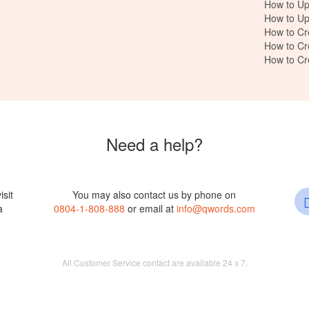
How to Up
How to Up
How to Cr
How to Cr
How to C
Need a help?
isit
You may also contact us by phone on
a
0804-1-808-888
or email at
info@qwords.com
All Customer Service contact are available 24 x 7.